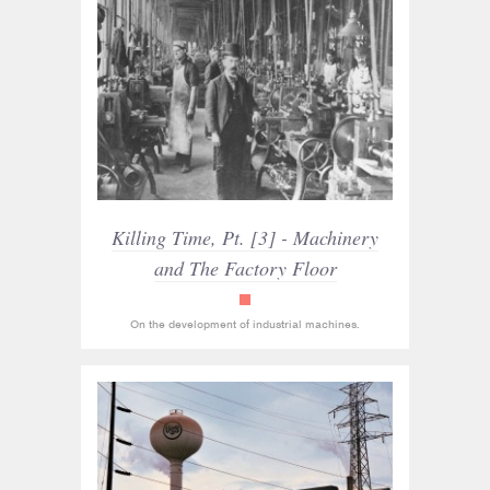
Killing Time, Pt. [3] - Machinery
and The Factory Floor
read_only
On the development of industrial machines.