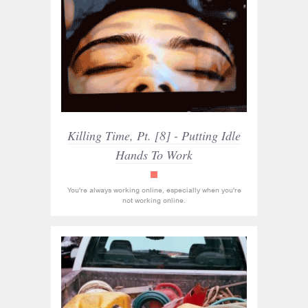
Killing Time, Pt. [8] - Putting Idle
Hands To Work
read_only
You're always working online, especially when you're
not working online.