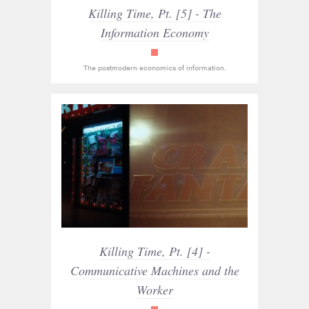
Killing Time, Pt. [5] - The
Information Economy
read_only
The postmodern economics of information.
Killing Time, Pt. [4] -
Communicative Machines and the
Worker