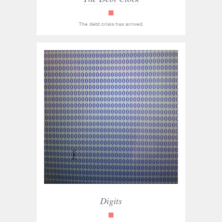
read_only
The debt crisis has arrived.
Digits