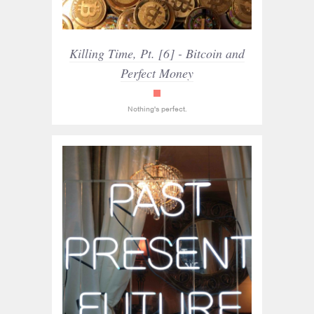
Killing Time, Pt. [6] - Bitcoin and
Perfect Money
read_only
Nothing's perfect.