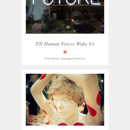
Till Human Voices Wake Us
read_only
How Gmail changed memory.