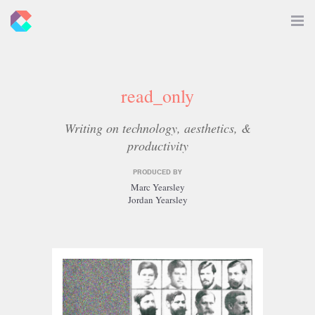
New
Toggle
Navigat
Criticals
read_only
Writing on technology, aesthetics, &
productivity
PRODUCED BY
Marc Yearsley
Jordan Yearsley
Related
Articles