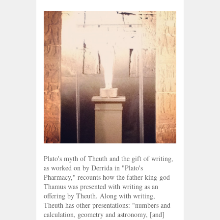
Plato's myth of Theuth and the gift of writing,
as worked on by Derrida in "Plato's
Pharmacy," recounts how the father-king-god
Thamus was presented with writing as an
offering by Theuth. Along with writing,
Theuth has other presentations: "numbers and
calculation, geometry and astronomy, [and]