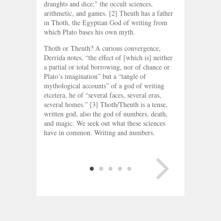
draughts and dice;" the occult sciences,
arithmetic, and games. [2] Theuth has a father
in Thoth, the Egyptian God of writing from
which Plato bases his own myth.
Thoth or Theuth? A curious convergence,
Derrida notes, “the effect of [which is] neither
a partial or total borrowing, nor of chance or
Plato’s imagination” but a “tangle of
mythological accounts” of a god of writing
etcetera, he of “several faces, several eras,
several homes.” [3] Thoth/Theuth is a tense,
written god, also the god of numbers, death,
and magic. We seek out what these sciences
have in common. Writing and numbers.
NEXT PAGE