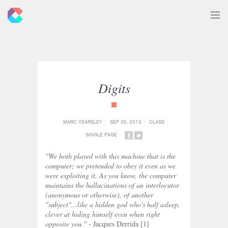
New
Toggle
Navigat
Criticals
Digits
{category_name}
MARC YEARSLEY
SEP 30, 2013
CLASS
SINGLE PAGE
SHARE
SHARE
ON
ON
"We both played with this machine that is the
FACEBOOK
TWITTER
computer; we pretended to obey it even as we
were exploiting it. As you know, the computer
maintains the hallucinations of an interlocutor
(anonymous or otherwise), of another
"subject"...like a hidden god who's half asleep,
clever at hiding himself even when right
opposite you."
- Jacques Derrida [1]