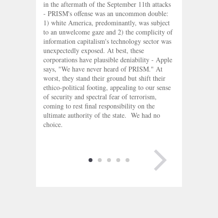
in the aftermath of the September 11th attacks
- PRISM's offense was an uncommon double:
1) white America, predominantly, was subject
to an unwelcome gaze and 2) the complicity of
information capitalism's technology sector was
unexpectedly exposed. At best, these
corporations have plausible deniability - Apple
says, "We have never heard of PRISM." At
worst, they stand their ground but shift their
ethico-political footing, appealing to our sense
of security and spectral fear of terrorism,
coming to rest final responsibility on the
ultimate authority of the state. We had no
choice.
NEXT PAGE