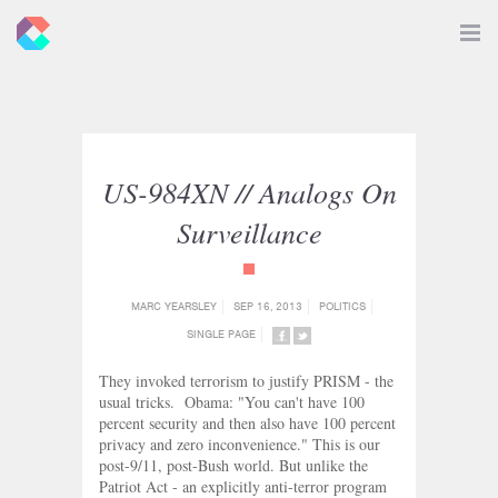
New
Toggle
Navigat
Criticals
US-984XN // Analogs On
Surveillance
{category_name}
MARC YEARSLEY
SEP 16, 2013
POLITICS
SINGLE PAGE
SHARE
SHARE
ON
ON
They invoked terrorism to justify PRISM - the
FACEBOOK
TWITTER
usual tricks. Obama: "You can't have 100
percent security and then also have 100 percent
privacy and zero inconvenience." This is our
post-9/11, post-Bush world. But unlike the
Patriot Act - an explicitly anti-terror program