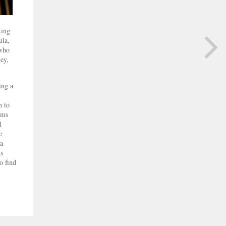
king
ula,
 who
ey,
NEXT PAGE
ing a
h to
lms
l
e
 a
ms
o find