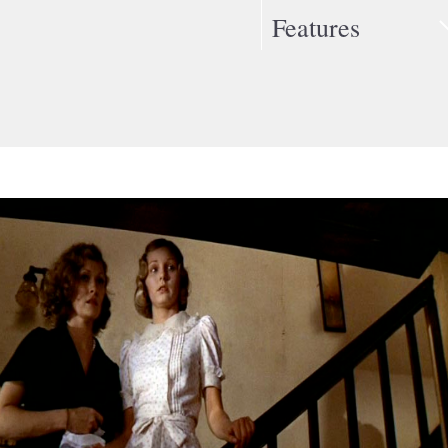
Features