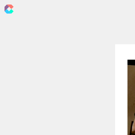
New
Criticals