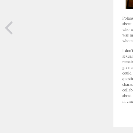
Polans
about 
who wa
was mu
whom 
PREVIOUS
I don’
PAGE
sexual
remain
give u
could 
questi
charac
collab
about 
in cin