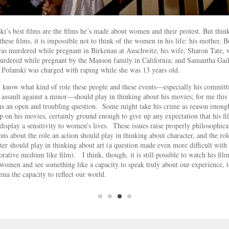
ki’s best films are the films he’s made about women and their protest. But thin
these films, it is impossible not to think of the women in his life: his mother, B
s murdered while pregnant in Birkenau at Auschwitz; his wife, Sharon Tate,
rdered while pregnant by the Manson family in California; and Samantha Gail
Polanski was charged with raping while she was 13 years old.
t know what kind of role these people and these events—especially his committ
 assault against a minor—should play in thinking about his movies; for me this
s an open and troubling question. Some might take his crime as reason enoug
p on his movies, certainly ground enough to give up any expectation that his fi
display a sensitivity to women’s lives. These issues raise properly philosophica
ons about the role an action should play in thinking about character, and the rol
ter should play in thinking about art (a question made even more difficult with
orative medium like film). I think, though, it is still possible to watch his fil
women and see something like a capacity to speak truly about our experience, t
ema the capacity to reflect our world.