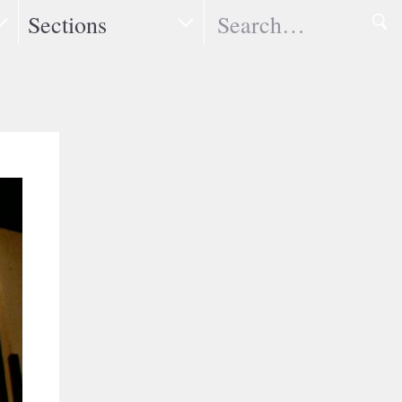
Search
Sections