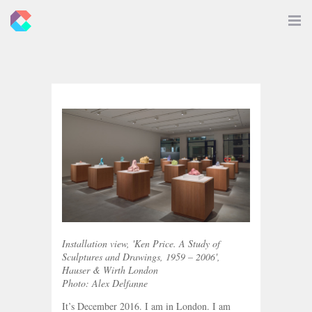
New
Toggle
Navigat
Criticals
Installation view, 'Ken Price. A Study of
Sculptures and Drawings, 1959 – 2006',
Hauser & Wirth London
Photo: Alex Delfanne
It’s December 2016. I am in London. I am