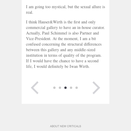
I am going too mystical, but the sexual allure is
real.
I think Hauser&Wirth is the first and only
commercial gallery to have an in-house curator.
Actually, Paul Schimmel is also Partner and
Vice-President. At the moment, I am a bit
confused concerning the structural differences
between this gallery and any middle-sized
institution in terms of quality of the program.
If I would have the chance to have a second
life, I would definitely be Iwan Wirth.
PREVIOUS
NEXT PAGE
PAGE
ABOUT NEW CRITICALS