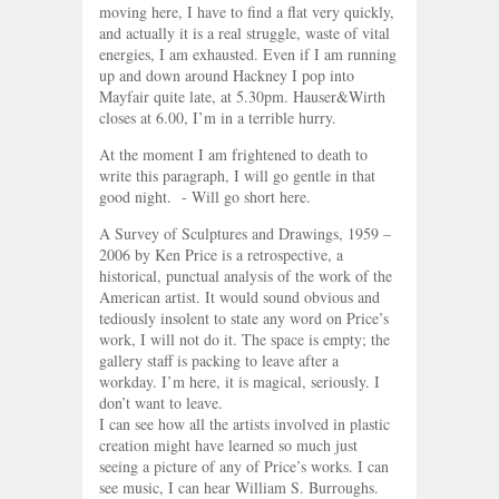
moving here, I have to find a flat very quickly,
and actually it is a real struggle, waste of vital
energies, I am exhausted. Even if I am running
up and down around Hackney I pop into
Mayfair quite late, at 5.30pm. Hauser&Wirth
closes at 6.00, I’m in a terrible hurry.
At the moment I am frightened to death to
write this paragraph, I will go gentle in that
good night. - Will go short here.
A Survey of Sculptures and Drawings, 1959 –
2006 by Ken Price is a retrospective, a
historical, punctual analysis of the work of the
American artist. It would sound obvious and
tediously insolent to state any word on Price’s
work, I will not do it. The space is empty; the
gallery staff is packing to leave after a
workday. I’m here, it is magical, seriously. I
don’t want to leave.
I can see how all the artists involved in plastic
creation might have learned so much just
seeing a picture of any of Price’s works. I can
see music, I can hear William S. Burroughs.