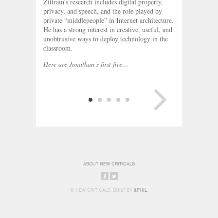
Zittrain’s research includes digital property,
privacy, and speech, and the role played by
private “middlepeople” in Internet architecture.
He has a strong interest in creative, useful, and
unobtrusive ways to deploy technology in the
classroom.
Here are Jonathan’s first five…
NEXT PAGE
ABOUT NEW CRITICALS
SHARE
SHARE
© NEW CRITICALS. BUILT BY
&PHIL
.
ON
ON
FACEBOOK
TWITTER