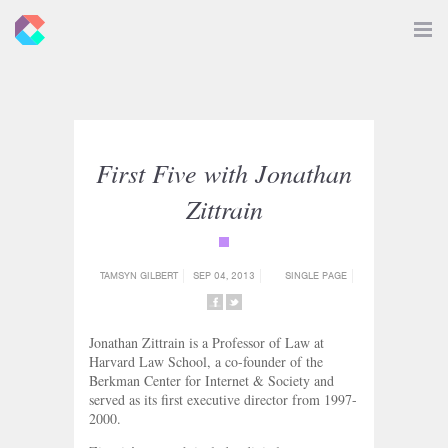
New
Toggle
Navigat
Criticals
First Five with Jonathan
Zittrain
{category_name}
TAMSYN GILBERT
SEP 04, 2013
SINGLE PAGE
SHARE
SHARE
ON
ON
Jonathan Zittrain is a Professor of Law at
FACEBOOK
TWITTER
Harvard Law School, a co-founder of the
Berkman Center for Internet & Society and
served as its first executive director from 1997-
2000.