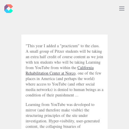
New
Toggle
Navigat
Criticals
"This year I added a "practicum" to the class.
A small group of Pitzer students will be taking
an extra half credit of course content as we join
with ten students who will be taking Learning
from YouTube from within the
California
Rehabilitation Center at Norco
, one of the few
places in America (and perhaps the world)
where access to YouTube (and other social
media networks) is denied to human beings as a
condition of their punishment ...
Learning from YouTube was developed to
mirror (and therefore make visible) the
structuring principles of the site under
investigation. Hyper-visibility, user-generated
content, the collapsing binaries of