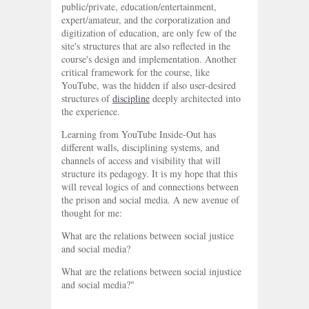
public/private, education/entertainment,
expert/amateur, and the corporatization and
digitization of education, are only few of the
site's structures that are also reflected in the
course's design and implementation. Another
critical framework for the course, like
YouTube, was the hidden if also user-desired
structures of
discipline
deeply architected into
the experience.
Learning from YouTube Inside-Out has
different walls, disciplining systems, and
channels of access and visibility that will
structure its pedagogy. It is my hope that this
will reveal logics of and connections between
the prison and social media. A new avenue of
thought for me:
What are the relations between social justice
and social media?
What are the relations between social injustice
and social media?"