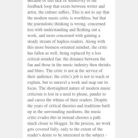
Because of this lack of sensitivity to the
feedback loop that exists between writer and
artist, the culture suffers. This is not to say that
the modern music critic is worthless, but that
the journalistic thinking is wrong, concerned
less with understanding and fleshing out a
work, and more concerned with gaining a
steady stream of hapless readers. Along with
this more business oriented mindset, the critic
has fallen as well, being replaced by a less
critical-minded fan: the distance between the
fan and those in the music industry then shrinks
and blurs. The critic is not at the service of
their audience; the critic's job is not to teach or
explain, but to unravel a work and map out its
focus. The shortsighted nature of modern music
criticism is lost in a need to please, pander to
and caress the whims of their readers. Despite
the years of critical theories and traditions built
up in the surrounding mediums, the music
critic evades this in instead chooses a path
much closer to blogger. In the process, no work
gets covered fully, only to the extent of the
reader's desire to be interested in the subject -