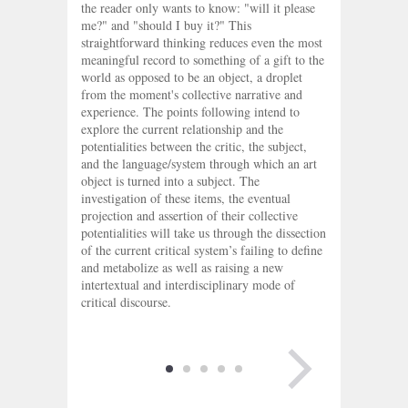
the reader only wants to know: "will it please
me?" and "should I buy it?" This
straightforward thinking reduces even the most
meaningful record to something of a gift to the
world as opposed to be an object, a droplet
from the moment's collective narrative and
experience. The points following intend to
explore the current relationship and the
potentialities between the critic, the subject,
and the language/system through which an art
object is turned into a subject. The
investigation of these items, the eventual
projection and assertion of their collective
potentialities will take us through the dissection
of the current critical system’s failing to define
and metabolize as well as raising a new
intertextual and interdisciplinary mode of
critical discourse.