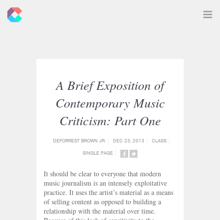
New
Toggle
Navigat
Criticals
A Brief Exposition of
Contemporary Music
Criticism: Part One
DEFORREST BROWN JR.
DEC 23, 2013
CLASS
SINGLE PAGE
SHARE
SHARE
ON
ON
It should be clear to everyone that modern
FACEBOOK
TWITTER
music journalism is an intensely exploitative
practice. It uses the artist’s material as a means
of selling content as opposed to building a
relationship with the material over time.