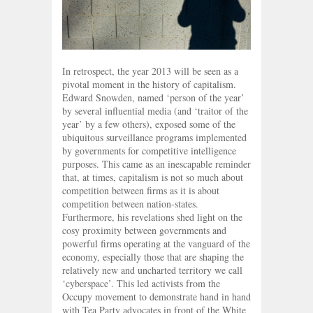
In retrospect, the year 2013 will be seen as a
pivotal moment in the history of capitalism.
Edward Snowden, named ‘person of the year’
by several influential media (and ‘traitor of the
year’ by a few others), exposed some of the
ubiquitous surveillance programs implemented
by governments for competitive intelligence
purposes. This came as an inescapable reminder
that, at times, capitalism is not so much about
competition between firms as it is about
competition between nation-states.
Furthermore, his revelations shed light on the
cosy proximity between governments and
powerful firms operating at the vanguard of the
economy, especially those that are shaping the
relatively new and uncharted territory we call
‘cyberspace’. This led activists from the
Occupy movement to demonstrate hand in hand
with Tea Party advocates in front of the White