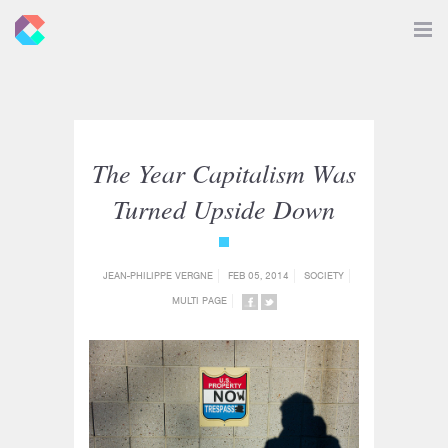
New
Toggle
Navigat
Criticals
The Year Capitalism Was
Turned Upside Down
{category_name}
JEAN-PHILIPPE VERGNE
FEB 05, 2014
SOCIETY
MULTI PAGE
SHARE
SHARE
ON
ON
FACEBOOK
TWITTER