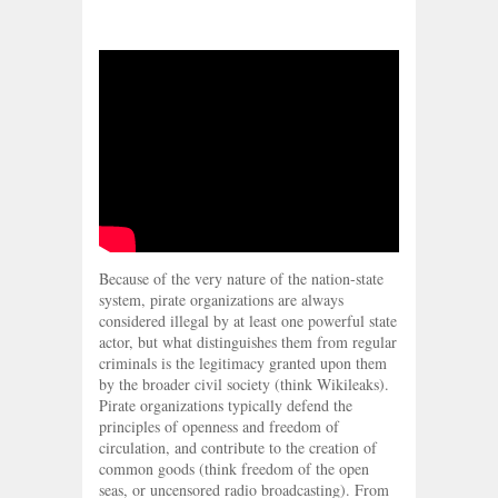
Because of the very nature of the nation-state
system, pirate organizations are always
considered illegal by at least one powerful state
actor, but what distinguishes them from regular
criminals is the legitimacy granted upon them
by the broader civil society (think Wikileaks).
Pirate organizations typically defend the
principles of openness and freedom of
circulation, and contribute to the creation of
common goods (think freedom of the open
seas, or uncensored radio broadcasting). From