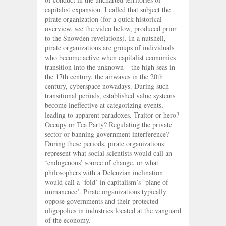
capitalist expansion. I called that subject the
pirate organization (for a quick historical
overview, see the video below, produced prior
to the Snowden revelations). In a nutshell,
pirate organizations are groups of individuals
who become active when capitalist economies
transition into the unknown – the high seas in
the 17th century, the airwaves in the 20th
century, cyberspace nowadays. During such
transitional periods, established value systems
become ineffective at categorizing events,
leading to apparent paradoxes. Traitor or hero?
Occupy or Tea Party? Regulating the private
sector or banning government interference?
During these periods, pirate organizations
represent what social scientists would call an
‘endogenous’ source of change, or what
philosophers with a Deleuzian inclination
would call a ‘fold’ in capitalism’s ‘plane of
immanence’. Pirate organizations typically
oppose governments and their protected
oligopolies in industries located at the vanguard
of the economy.