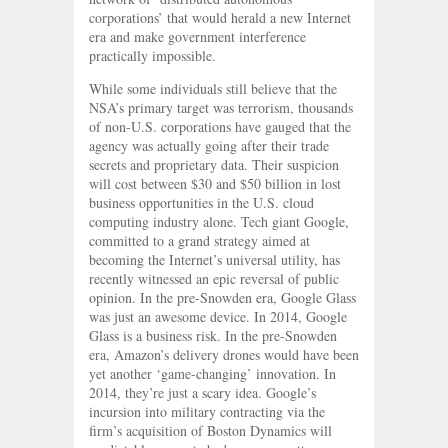
corporations’ that would herald a new Internet
era and make government interference
practically impossible.
While some individuals still believe that the
NSA’s primary target was terrorism, thousands
of non-U.S. corporations have gauged that the
agency was actually going after their trade
secrets and proprietary data. Their suspicion
will cost between $30 and $50 billion in lost
business opportunities in the U.S. cloud
computing industry alone. Tech giant Google,
committed to a grand strategy aimed at
becoming the Internet’s universal utility, has
recently witnessed an epic reversal of public
opinion. In the pre-Snowden era, Google Glass
was just an awesome device. In 2014, Google
Glass is a business risk. In the pre-Snowden
era, Amazon’s delivery drones would have been
yet another ‘game-changing’ innovation. In
2014, they’re just a scary idea. Google’s
incursion into military contracting via the
firm’s acquisition of Boston Dynamics will