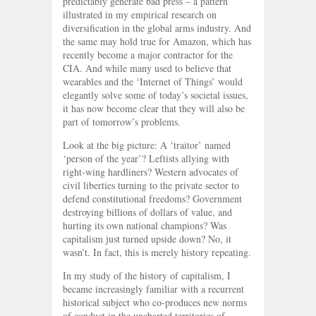
predictably generate bad press – a pattern
illustrated in my empirical research on
diversification in the global arms industry. And
the same may hold true for Amazon, which has
recently become a major contractor for the
CIA. And while many used to believe that
wearables and the ‘Internet of Things’ would
elegantly solve some of today’s societal issues,
it has now become clear that they will also be
part of tomorrow’s problems.
Look at the big picture: A ‘traitor’ named
‘person of the year’? Leftists allying with
right-wing hardliners? Western advocates of
civil liberties turning to the private sector to
defend constitutional freedoms? Government
destroying billions of dollars of value, and
hurting its own national champions? Was
capitalism just turned upside down? No, it
wasn’t. In fact, this is merely history repeating.
In my study of the history of capitalism, I
became increasingly familiar with a recurrent
historical subject who co-produces new norms
of conduct in the uncharted territories of