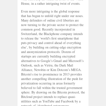
House, in a rather intriguing twist of events.
Even more intriguing is the global response
that has begun to unfold right under our noses.
Many defenders of online civil liberties are
now turning to the private sector to protect the
common good. Recently incorporated in
Switzerland, the Blackphone company intends
to release the ‘world's first smartphone that
puts privacy and control ahead of everything
else’, by building on cutting-edge encryption
and anonymization protocols. Dozens of
startups are currently building encrypted
alternatives to Google’s Gmail and Microsoft’s
Outlook, such as Virtru, the Dark Mail
Alliance, Newsbin or Kim Dotcom’s MEGA.
Bitcoin’s rise to prominence in 2013 provides
another compelling illustration of the push for
privatization occurring in areas formerly
believed to fall within the trusted government
sphere. By drawing on the Bitcoin protocol, the
Bitcloud project intends to replace quasi-
utilities such as YouTube and Facebook by a
network of ‘distributed autonomous