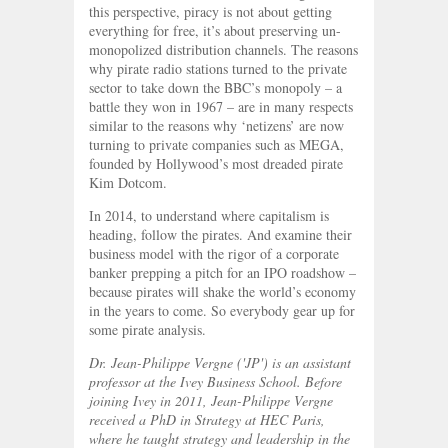
this perspective, piracy is not about getting
everything for free, it’s about preserving un-
monopolized distribution channels. The reasons
why pirate radio stations turned to the private
sector to take down the BBC’s monopoly – a
battle they won in 1967 – are in many respects
similar to the reasons why ‘netizens’ are now
turning to private companies such as MEGA,
founded by Hollywood’s most dreaded pirate
Kim Dotcom.
In 2014, to understand where capitalism is
heading, follow the pirates. And examine their
business model with the rigor of a corporate
banker prepping a pitch for an IPO roadshow –
because pirates will shake the world’s economy
in the years to come. So everybody gear up for
some pirate analysis.
Dr. Jean-Philippe Vergne ('JP') is an assistant
professor at the Ivey Business School. Before
joining Ivey in 2011, Jean-Philippe Vergne
received a PhD in Strategy at HEC Paris,
where he taught strategy and leadership in the