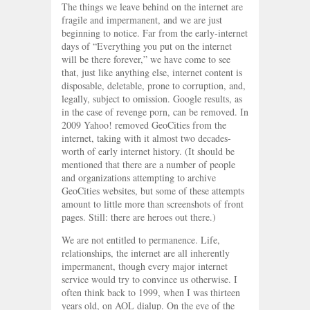
The things we leave behind on the internet are
fragile and impermanent, and we are just
beginning to notice. Far from the early-internet
days of “Everything you put on the internet
will be there forever,” we have come to see
that, just like anything else, internet content is
disposable, deletable, prone to corruption, and,
legally, subject to omission. Google results, as
in the case of revenge porn, can be removed. In
2009 Yahoo! removed GeoCities from the
internet, taking with it almost two decades-
worth of early internet history. (It should be
mentioned that there are a number of people
and organizations attempting to archive
GeoCities websites, but some of these attempts
amount to little more than screenshots of front
pages. Still: there are heroes out there.)
We are not entitled to permanence. Life,
relationships, the internet are all inherently
impermanent, though every major internet
service would try to convince us otherwise. I
often think back to 1999, when I was thirteen
years old, on AOL dialup. On the eve of the