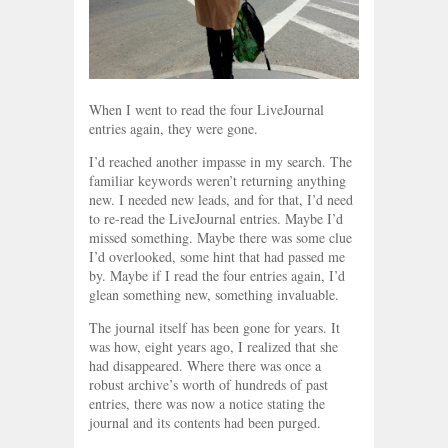
When I went to read the four LiveJournal
entries again, they were gone.
I’d reached another impasse in my search. The
familiar keywords weren’t returning anything
new. I needed new leads, and for that, I’d need
to re-read the LiveJournal entries. Maybe I’d
missed something. Maybe there was some clue
I’d overlooked, some hint that had passed me
by. Maybe if I read the four entries again, I’d
glean something new, something invaluable.
The journal itself has been gone for years. It
was how, eight years ago, I realized that she
had disappeared. Where there was once a
robust archive’s worth of hundreds of past
entries, there was now a notice stating the
journal and its contents had been purged.