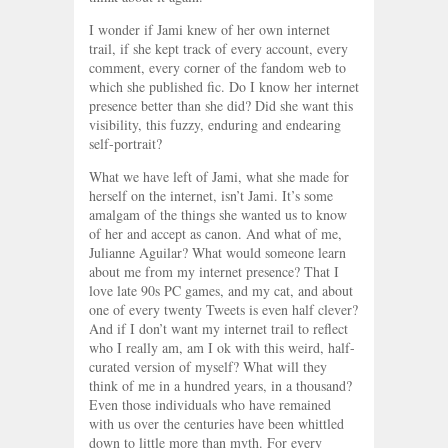
I wonder if Jami knew of her own internet
trail, if she kept track of every account, every
comment, every corner of the fandom web to
which she published fic. Do I know her internet
presence better than she did? Did she want this
visibility, this fuzzy, enduring and endearing
self-portrait?
What we have left of Jami, what she made for
herself on the internet, isn’t Jami. It’s some
amalgam of the things she wanted us to know
of her and accept as canon. And what of me,
Julianne Aguilar? What would someone learn
about me from my internet presence? That I
love late 90s PC games, and my cat, and about
one of every twenty Tweets is even half clever?
And if I don’t want my internet trail to reflect
who I really am, am I ok with this weird, half-
curated version of myself? What will they
think of me in a hundred years, in a thousand?
Even those individuals who have remained
with us over the centuries have been whittled
down to little more than myth. For every