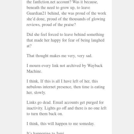
the fanfiction.net account? Was it because,
beneath the need to grow up, to leave
Guardian21 behind, she was proud of the work
she’d done, proud of the thousands of glowing
reviews, proud of the praise?
Did she feel forced to leave behind something
that made her happy for fear of being laughed
at?
That thought makes me very, very sad.
I mourn every link not archived by Wayback
Machine.
I think, If this is all I have left of her, this
nebulous internet presence, then time is eating
her, slowly.
Links go dead. Email accounts get purged for
inactivity. Lights go off and there is no one left
to turn them back on.
I think, this will happen to me someday.
It’s happening to Jami.