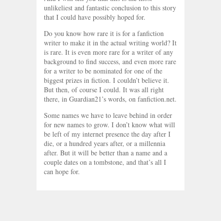
unlikeliest and fantastic conclusion to this story
that I could have possibly hoped for.
Do you know how rare it is for a fanfiction
writer to make it in the actual writing world? It
is rare. It is even more rare for a writer of any
background to find success, and even more rare
for a writer to be nominated for one of the
biggest prizes in fiction. I couldn’t believe it.
But then, of course I could. It was all right
there, in Guardian21’s words, on fanfiction.net.
Some names we have to leave behind in order
for new names to grow. I don’t know what will
be left of my internet presence the day after I
die, or a hundred years after, or a millennia
after. But it will be better than a name and a
couple dates on a tombstone, and that’s all I
can hope for.