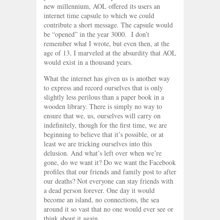
new millennium, AOL offered its users an
internet time capsule to which we could
contribute a short message. The capsule would
be “opened” in the year 3000. I don’t
remember what I wrote, but even then, at the
age of 13, I marveled at the absurdity that AOL
would exist in a thousand years.
What the internet has given us is another way
to express and record ourselves that is only
slightly less perilous than a paper book in a
wooden library. There is simply no way to
ensure that we, us, ourselves will carry on
indefinitely, though for the first time, we are
beginning to believe that it’s possible, or at
least we are tricking ourselves into this
delusion. And what’s left over when we’re
gone, do we want it? Do we want the Facebook
profiles that our friends and family post to after
our deaths? Not everyone can stay friends with
a dead person forever. One day it would
become an island, no connections, the sea
around it so vast that no one would ever see or
think about it again.