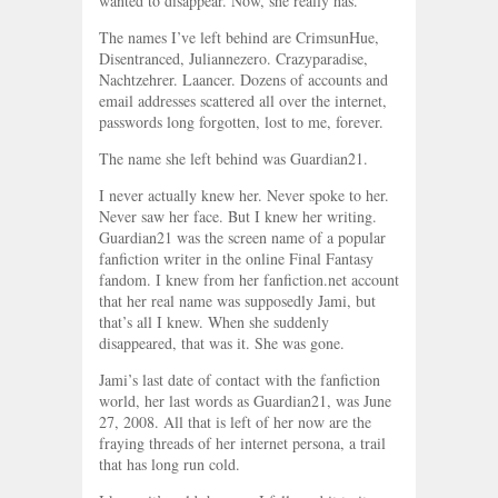
wanted to disappear. Now, she really has.
The names I’ve left behind are CrimsunHue,
Disentranced, Juliannezero. Crazyparadise,
Nachtzehrer. Laancer. Dozens of accounts and
email addresses scattered all over the internet,
passwords long forgotten, lost to me, forever.
The name she left behind was Guardian21.
I never actually knew her. Never spoke to her.
Never saw her face. But I knew her writing.
Guardian21 was the screen name of a popular
fanfiction writer in the online Final Fantasy
fandom. I knew from her fanfiction.net account
that her real name was supposedly Jami, but
that’s all I knew. When she suddenly
disappeared, that was it. She was gone.
Jami’s last date of contact with the fanfiction
world, her last words as Guardian21, was June
27, 2008. All that is left of her now are the
fraying threads of her internet persona, a trail
that has long run cold.