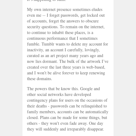
My own internet presence sometimes eludes
even me -- I forget passwords, get locked out
of accounts, forget the answers to obscure
security questions. To remain on the internet,
to continue to inhabit these places, is a
continuous performance that I sometimes
fumble. Tumblr wants to delete my account for
inactivity, an account I carefully, lovingly,
curated as an art project many years ago and
now lies dormant. The bulk of the artwork I’ve
created over the last three years is web-based,
and I won’t be alive forever to keep renewing
these domains.
The powers that be know this. Google and
other social networks have developed
contingency plans for users on the occasions of
their deaths - passwords can be relinquished to
family members, accounts can be automatically
closed. Plans can be made for some things, but
others - they won’t even fade away. One day
they will suddenly and irreparably disappear.