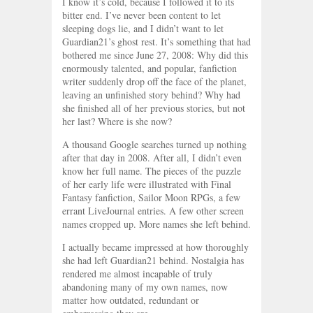
I know it’s cold, because I followed it to its
bitter end. I’ve never been content to let
sleeping dogs lie, and I didn’t want to let
Guardian21’s ghost rest. It’s something that had
bothered me since June 27, 2008: Why did this
enormously talented, and popular, fanfiction
writer suddenly drop off the face of the planet,
leaving an unfinished story behind? Why had
she finished all of her previous stories, but not
her last? Where is she now?
A thousand Google searches turned up nothing
after that day in 2008. After all, I didn’t even
know her full name. The pieces of the puzzle
of her early life were illustrated with Final
Fantasy fanfiction, Sailor Moon RPGs, a few
errant LiveJournal entries. A few other screen
names cropped up. More names she left behind.
I actually became impressed at how thoroughly
she had left Guardian21 behind. Nostalgia has
rendered me almost incapable of truly
abandoning many of my own names, now
matter how outdated, redundant or