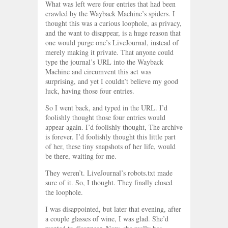
What was left were four entries that had been
crawled by the Wayback Machine’s spiders. I
thought this was a curious loophole, as privacy,
and the want to disappear, is a huge reason that
one would purge one’s LiveJournal, instead of
merely making it private. That anyone could
type the journal’s URL into the Wayback
Machine and circumvent this act was
surprising, and yet I couldn’t believe my good
luck, having those four entries.
So I went back, and typed in the URL. I’d
foolishly thought those four entries would
appear again. I’d foolishly thought, The archive
is forever. I’d foolishly thought this little part
of her, these tiny snapshots of her life, would
be there, waiting for me.
They weren’t. LiveJournal’s robots.txt made
sure of it. So, I thought. They finally closed
the loophole.
I was disappointed, but later that evening, after
a couple glasses of wine, I was glad. She’d