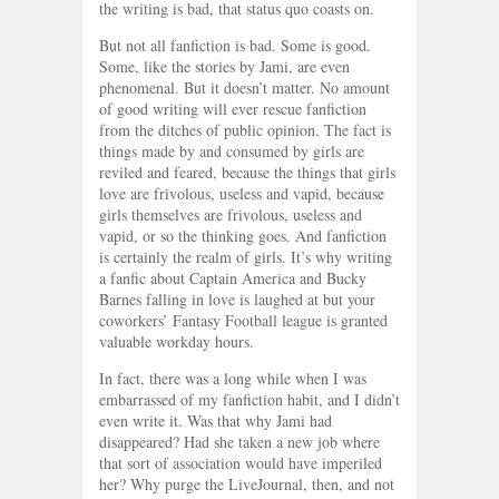
the writing is bad, that status quo coasts on.
But not all fanfiction is bad. Some is good.
Some, like the stories by Jami, are even
phenomenal. But it doesn’t matter. No amount
of good writing will ever rescue fanfiction
from the ditches of public opinion. The fact is
things made by and consumed by girls are
reviled and feared, because the things that girls
love are frivolous, useless and vapid, because
girls themselves are frivolous, useless and
vapid, or so the thinking goes. And fanfiction
is certainly the realm of girls. It’s why writing
a fanfic about Captain America and Bucky
Barnes falling in love is laughed at but your
coworkers’ Fantasy Football league is granted
valuable workday hours.
In fact, there was a long while when I was
embarrassed of my fanfiction habit, and I didn’t
even write it. Was that why Jami had
disappeared? Had she taken a new job where
that sort of association would have imperiled
her? Why purge the LiveJournal, then, and not