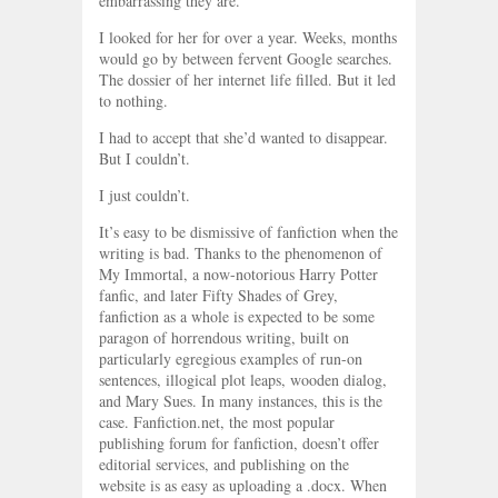
embarrassing they are.
I looked for her for over a year. Weeks, months
would go by between fervent Google searches.
The dossier of her internet life filled. But it led
to nothing.
I had to accept that she’d wanted to disappear.
But I couldn’t.
I just couldn’t.
It’s easy to be dismissive of fanfiction when the
writing is bad. Thanks to the phenomenon of
My Immortal, a now-notorious Harry Potter
fanfic, and later Fifty Shades of Grey,
fanfiction as a whole is expected to be some
paragon of horrendous writing, built on
particularly egregious examples of run-on
sentences, illogical plot leaps, wooden dialog,
and Mary Sues. In many instances, this is the
case. Fanfiction.net, the most popular
publishing forum for fanfiction, doesn’t offer
editorial services, and publishing on the
website is as easy as uploading a .docx. When