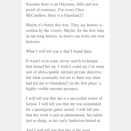
Socrates there is an Odysseus, little and less
proof of existence. For every Chris
McCandless, there is a Guardian21.
Maybe it’s better this way. They say history is
written by the victors. Maybe, for the first time
in our long history, us losers can write our own
histories.
What I will tell you is that I found Jami.
It wasn’t even some clever search technique
that turned her up. I wish I could say I’m some
sort of ultra-capable internet private detective,
but what eventually led me to Jami was what
had led me to Guardian21 in the first place: a
highly-visible internet presence.
I will tell you that she is a successful writer of
fiction. I will tell you that she was nominated
for a prestigious genre award. I will tell you
that her work is just as phenomenal, her talent
just as sharp, as her early fanfiction hinted at.
And I will tell you that this is the most