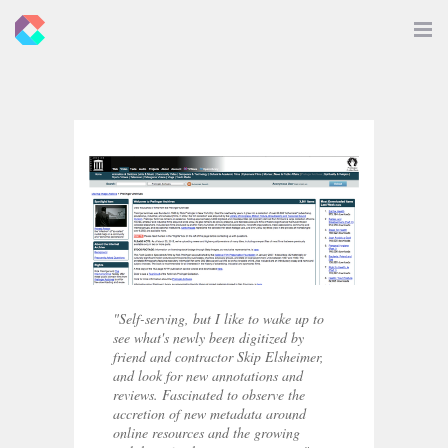
New
Toggle
Navigat
Criticals
"Self-serving, but I like to wake up to
see what's newly been digitized by
friend and contractor Skip Elsheimer,
and look for new annotations and
reviews. Fascinated to observe the
accretion of new metadata around
online resources and the growing