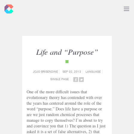
New
Toggle
Navigat
Criticals
Life and “Purpose”
{category_name}
JOJO BRISENDINE
SEP 02, 2013
LANGUAGE
SINGLE PAGE
SHARE
SHARE
ON
ON
One of the more difficult issues that
FACEBOOK
TWITTER
evolutionary theory has contended with over
the years has centered around the role of the
word “purpose.” Does life have a purpose or
are we just random chemical processes that
manage to copy themselves? I’m about to try
and convince you that 1) The question as I just
asked it is a set of false alternatives, 2) that