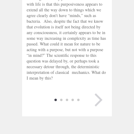
with life is that this purposiveness appears to
extend all the way down to things which we
agree clearly don’t have “minds,” such as
bacteria. Also, despite the fact that we know
that evolution is itself not being directed by
any consciousness, it certainly appears to be in
some way increasing in complexity as time has
passed. What could it mean for nature to be
acting with a purpose, but not with a purpose
“in mind?” The scientific response to this
question was delayed by, or perhaps took a
necessary detour through, the deterministic
interpretation of classical mechanics. What do
I mean by this?
NEXT PAGE