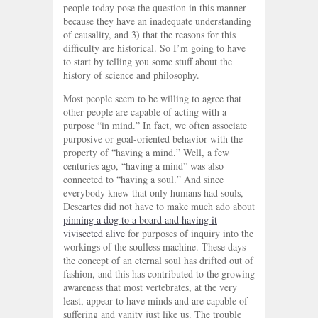
people today pose the question in this manner
because they have an inadequate understanding
of causality, and 3) that the reasons for this
difficulty are historical. So I’m going to have
to start by telling you some stuff about the
history of science and philosophy.
Most people seem to be willing to agree that
other people are capable of acting with a
purpose “in mind.” In fact, we often associate
purposive or goal-oriented behavior with the
property of “having a mind.” Well, a few
centuries ago, “having a mind” was also
connected to “having a soul.” And since
everybody knew that only humans had souls,
Descartes did not have to make much ado about
pinning a dog to a board and having it
vivisected alive
for purposes of inquiry into the
workings of the soulless machine. These days
the concept of an eternal soul has drifted out of
fashion, and this has contributed to the growing
awareness that most vertebrates, at the very
least, appear to have minds and are capable of
suffering and vanity just like us. The trouble