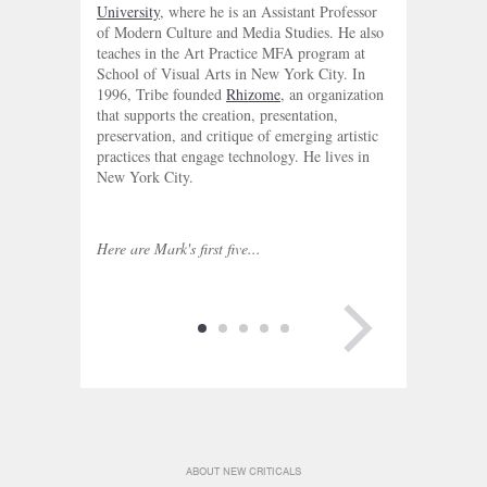
University
, where he is an Assistant Professor
of Modern Culture and Media Studies. He also
teaches in the Art Practice MFA program at
School of Visual Arts in New York City. In
1996, Tribe founded
Rhizome
, an organization
that supports the creation, presentation,
preservation, and critique of emerging artistic
practices that engage technology. He lives in
New York City.
Here are Mark's first five...
NEXT PAGE
ABOUT NEW CRITICALS