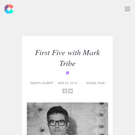
New
Toggle
Navigat
Criticals
First Five with Mark
Tribe
{category_name}
TAMSYN GILBERT
MAR 20, 2014
SINGLE PAGE
SHARE
SHARE
ON
ON
FACEBOOK
TWITTER