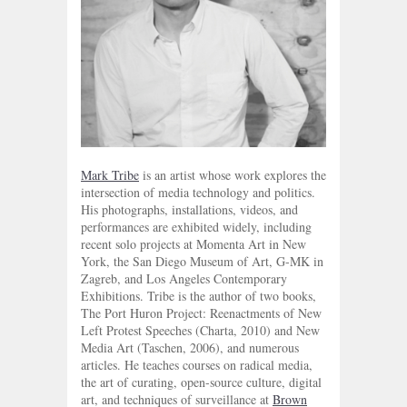
Mark Tribe
is an artist whose work explores the
intersection of media technology and politics.
His photographs, installations, videos, and
performances are exhibited widely, including
recent solo projects at Momenta Art in New
York, the San Diego Museum of Art, G-MK in
Zagreb, and Los Angeles Contemporary
Exhibitions. Tribe is the author of two books,
The Port Huron Project: Reenactments of New
Left Protest Speeches (Charta, 2010) and New
Media Art (Taschen, 2006), and numerous
articles. He teaches courses on radical media,
the art of curating, open-source culture, digital
art, and techniques of surveillance at
Brown