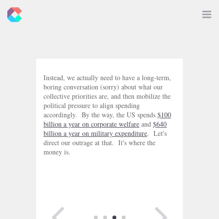
New
Toggle
Navigat
Criticals
Instead, we actually need to have a long-term,
boring conversation (sorry) about what our
collective priorities are, and then mobilize the
political pressure to align spending
accordingly. By the way, the US spends
$100
billion a year on corporate welfare
and
$640
billion a year on military expenditure
. Let's
direct our outrage at that. It's where the
money is.