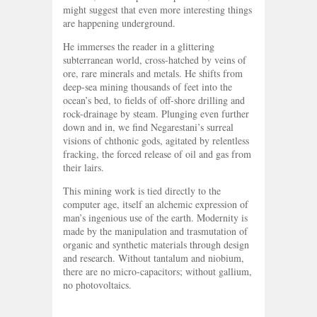
might suggest that even more interesting things
are happening underground.
He immerses the reader in a glittering
subterranean world, cross-hatched by veins of
ore, rare minerals and metals. He shifts from
deep-sea mining thousands of feet into the
ocean’s bed, to fields of off-shore drilling and
rock-drainage by steam. Plunging even further
down and in, we find Negarestani’s surreal
visions of chthonic gods, agitated by relentless
fracking, the forced release of oil and gas from
their lairs.
This mining work is tied directly to the
computer age, itself an alchemic expression of
man’s ingenious use of the earth. Modernity is
made by the manipulation and trasmutation of
organic and synthetic materials through design
and research. Without tantalum and niobium,
there are no micro-capacitors; without gallium,
no photovoltaics.