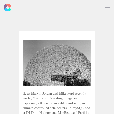
New
Toggle
Navigat
Criticals
If, as Marvin Jordan and Mike Pepi recently
wrote, “the most interesting things are
happening off screen: in cables and wire, in
climate-controlled data centers, in mySQL and
at DLD, in Hadoop and MapReduce,” Parikka