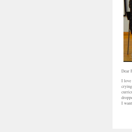
Dear 
I love
crying
curric
droppe
I want