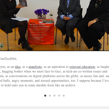
FemTechNet,
 you, as an
idea
, as a
manifesto,
as an aspiration to
reinvent education
, as laugh
, hugging bodies when we meet face-to-face, as kick-ass co-written essays and
ula, as conversations on digital platforms across the globe, as messy fun and, sad
d balls, angry moments, and missed opportunities, too. I suppose because I lov
 to hold onto you in some durable form like an archive.