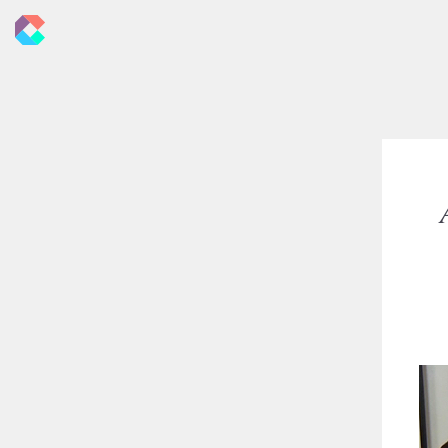
New
Criticals