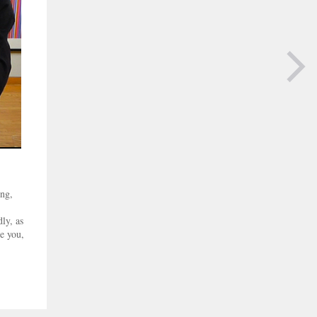
NEXT PAGE
ing,
ly, as
e you,