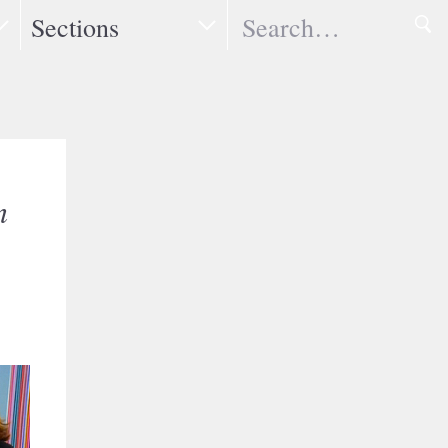
Search
Sections
n